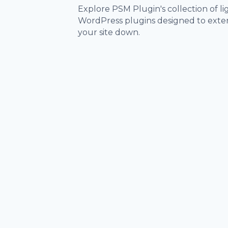
Explore PSM Plugin's collection of 
WordPress plugins designed to exten
your site down.