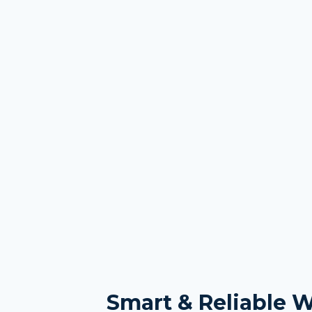
Smart & Reliable 