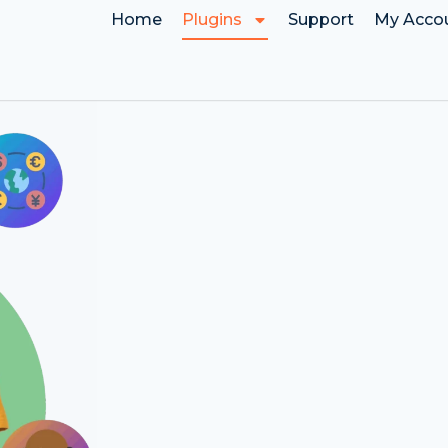
Home
Plugins
Support
My Acco