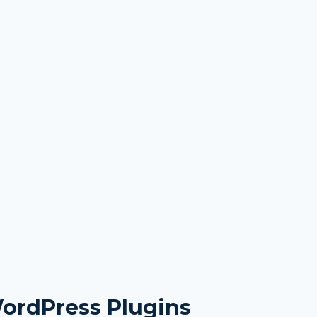
WordPress Plugins