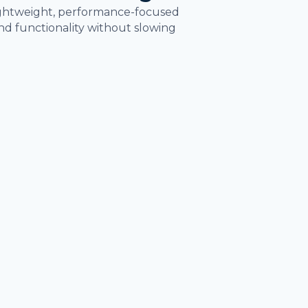
lightweight, performance-focused
d functionality without slowing