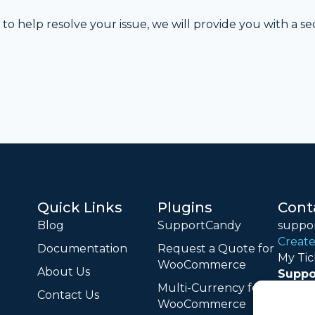
to help resolve your issue, we will provide you with a s
Quick Links
Plugins
Cont
Blog
SupportCandy
suppo
Create
Documentation
Request a Quote for
My Tic
WooCommerce
About Us
Suppo
Multi-Currency for
Monday
Contact Us
WooCommerce
18:00 (