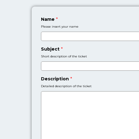
Name
*
Please insert your name
Subject
*
Short description of the ticket
Description
*
Detailed description of the ticket