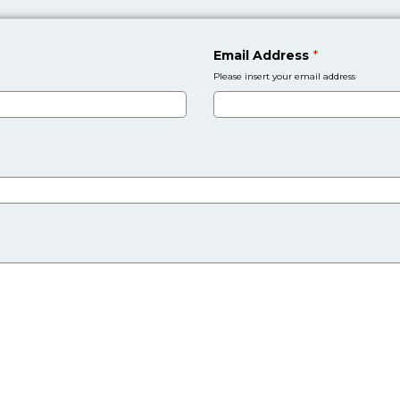
Email Address
*
Please insert your email address