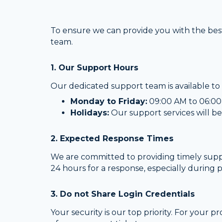
To ensure we can provide you with the best
team.
1. Our Support Hours
Our dedicated support team is available to 
Monday to Friday:
09:00 AM to 06:00 
Holidays:
Our support services will be
2. Expected Response Times
We are committed to providing timely suppor
24 hours for a response, especially during 
3. Do not Share Login Credentials
Your security is our top priority. For your p