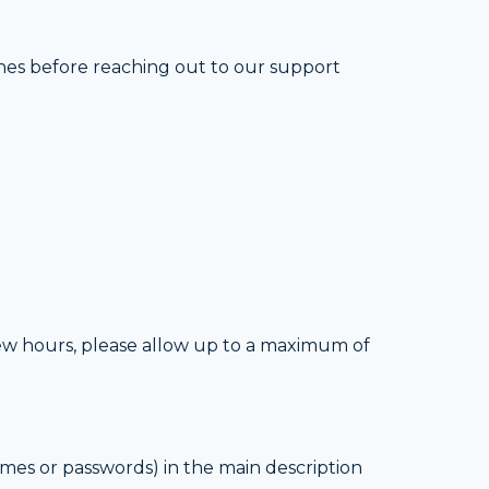
ines before reaching out to our support
 few hours, please allow up to a maximum of
mes or passwords) in the main description