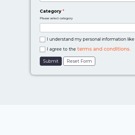
Category
*
Please select category
I understand my personal information like 
terms and conditions.
I agree to the
Submit
Reset Form