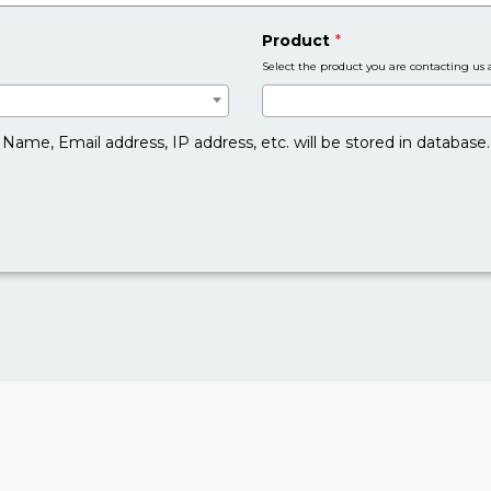
Product
*
Select the product you are contacting us 
Name, Email address, IP address, etc. will be stored in database