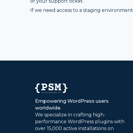
of your support ticket.
If we need access to a staging environment 
Empowering WordPress users
worldwide.
We specialize in crafting high-
performance WordPress plugins with
over 15,000 active installations on