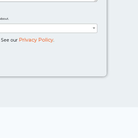
about.
Privacy Policy
. See our
.