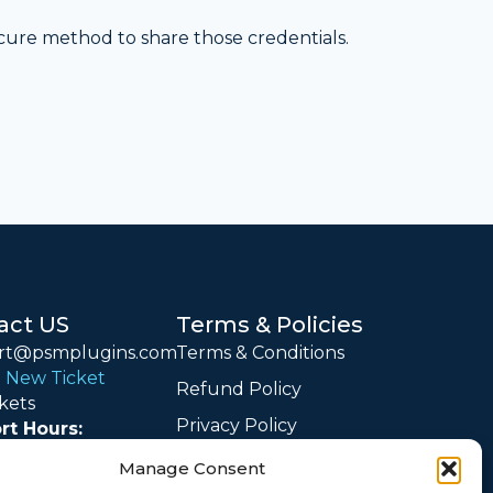
ecure method to share those credentials.
act US
Terms & Policies
rt@psmplugins.com
Terms & Conditions
 New Ticket
Refund Policy
kets
Privacy Policy
rt Hours:
 – Friday: 09:00 –
Cookie Policy
Manage Consent
IST)