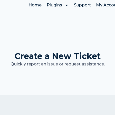
Home
Plugins
Support
My Acco
Create a New Ticket
Quickly report an issue or request assistance.