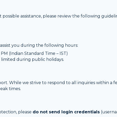
 possible assistance, please review the following guidel
assist you during the following hours:
PM (Indian Standard Time – IST)
 limited during public holidays.
t. While we strive to respond to all inquiries within a
peak times.
rotection, please
do not send login credentials
(userna