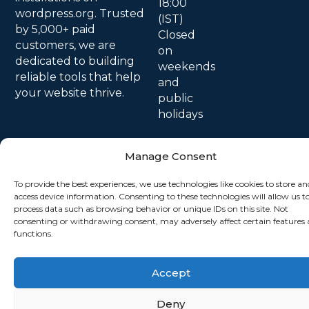
18:00
wordpress.org. Trusted
(IST)
by 5,000+ paid
Closed
customers, we are
on
dedicated to building
weekends
reliable tools that help
and
your website thrive.
public
holidays
Manage Consent
To provide the best experiences, we use technologies like cookies to store an
access device information. Consenting to these technologies will allow us t
process data such as browsing behavior or unique IDs on this site. Not
consenting or withdrawing consent, may adversely affect certain features
functions.
© 2026 All Rights Reserved.
Accept
Deny