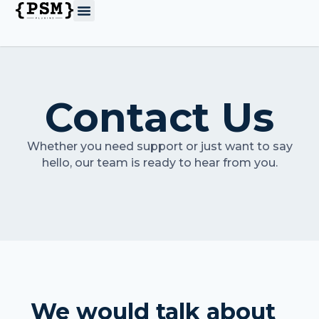
Contact Us
Whether you need support or just want to say
hello, our team is ready to hear from you.
We would talk about