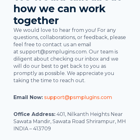
how we can work
together
We would love to hear from you! For any
questions, collaborations, or feedback, please
feel free to contact us an email
at
support@psmplugins.com
. Our team is
diligent about checking our inbox and we
will do our best to get back to you as
promptly as possible. We appreciate you
taking the time to reach out.
Email Now:
support@psmplugins.com
Office Address:
401, Nilkanth Heights Near
Sawata Mandir, Sawata Road Shrirampur, MH
INDIA – 413709