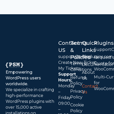
Contact
Terms
Quick
Plugins
US
&
Links
Support
support@psmplugins.com
Policies
Blog
Request 
Create New Ticket
Quote fo
Terms &
Documentatio
My Tickets
WooCom
Conditions
Empowering
About
Support
Multi-Cu
Refund
WordPress users
Us
Hours:
for
Policy
worldwide.
Monday
Contact
WooCom
We specialize in crafting
Privacy
–
Us
high-performance
Policy
Friday:
WordPress plugins with
09:00
Cookie
over 15,000 active
–
Policy
installations on