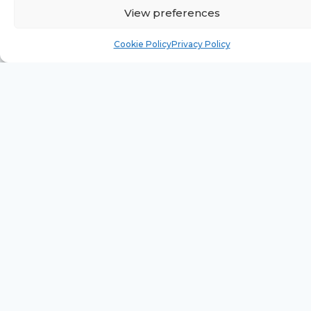
View preferences
Cookie Policy
Privacy Policy