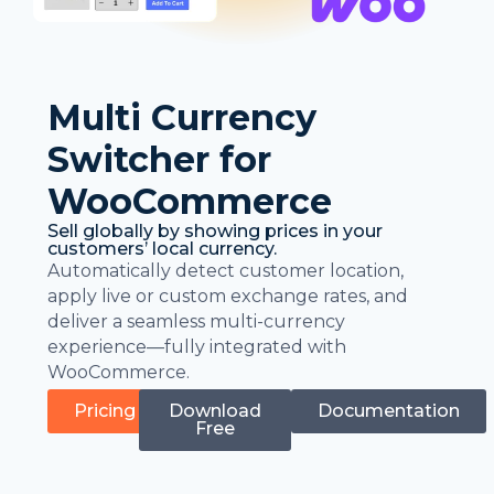
Multi Currency
Switcher for
WooCommerce
Sell globally by showing prices in your
customers’ local currency.
Automatically detect customer location,
apply live or custom exchange rates, and
deliver a seamless multi-currency
experience—fully integrated with
WooCommerce.
Pricing
Download
Documentation
Free