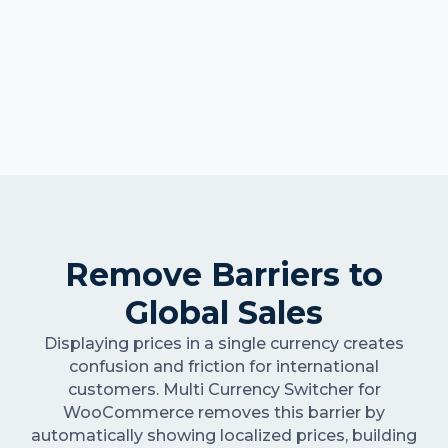
Remove Barriers to
Global Sales
Displaying prices in a single currency creates
confusion and friction for international
customers. Multi Currency Switcher for
WooCommerce removes this barrier by
automatically showing localized prices, building