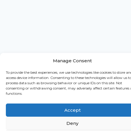
Manage Consent
To provide the best experiences, we use technologies like cookies to store an
access device information. Consenting to these technologies will allow us t
process data such as browsing behavior or unique IDs on this site. Not
consenting or withdrawing consent, may adversely affect certain features
functions.
Accept
Deny