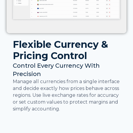
Flexible Currency &
Pricing Control
Control Every Currency With
Precision
Manage all currencies from a single interface
and decide exactly how prices behave across
regions. Use live exchange rates for accuracy
or set custom values to protect margins and
simplify accounting.