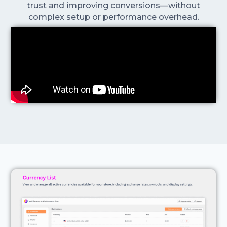
trust and improving conversions—without
complex setup or performance overhead.