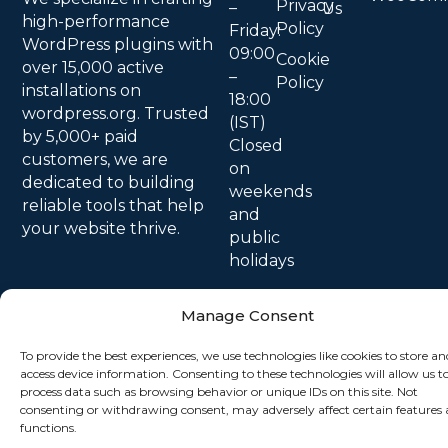
Privacy
–
Us
high-performance
Policy
Friday:
WordPress plugins with
09:00
Cookie
over 15,000 active
–
Policy
installations on
18:00
wordpress.org. Trusted
(IST)
by 5,000+ paid
Closed
customers, we are
on
dedicated to building
weekends
reliable tools that help
and
your website thrive.
public
holidays
Manage Consent
To provide the best experiences, we use technologies like cookies to store an
access device information. Consenting to these technologies will allow us t
process data such as browsing behavior or unique IDs on this site. Not
consenting or withdrawing consent, may adversely affect certain features
functions.
© 2026 All Rights Reserved.